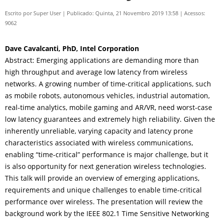
Escrito por
Super User
|
Publicado: Quinta, 21 Novembro 2019 13:58
|
Acessos:
9062
Dave Cavalcanti, PhD, Intel Corporation
Abstract: Emerging applications are demanding more than
high throughput and average low latency from wireless
networks. A growing number of time-critical applications, such
as mobile robots, autonomous vehicles, industrial automation,
real-time analytics, mobile gaming and AR/VR, need worst-case
low latency guarantees and extremely high reliability. Given the
inherently unreliable, varying capacity and latency prone
characteristics associated with wireless communications,
enabling “time-critical” performance is major challenge, but it
is also opportunity for next generation wireless technologies.
This talk will provide an overview of emerging applications,
requirements and unique challenges to enable time-critical
performance over wireless. The presentation will review the
background work by the IEEE 802.1 Time Sensitive Networking