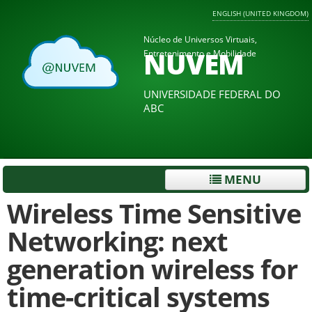
ENGLISH (UNITED KINGDOM)
Núcleo de Universos Virtuais,
NUVEM
Entretenimento e Mobilidade
UNIVERSIDADE FEDERAL DO
ABC
MENU
Wireless Time Sensitive
Networking: next
generation wireless for
time-critical systems