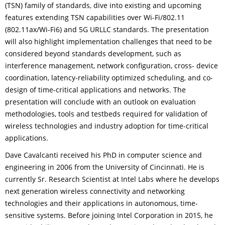
(TSN) family of standards, dive into existing and upcoming
features extending TSN capabilities over Wi-Fi/802.11
(802.11ax/Wi-Fi6) and 5G URLLC standards. The presentation
will also highlight implementation challenges that need to be
considered beyond standards development, such as
interference management, network configuration, cross- device
coordination, latency-reliability optimized scheduling, and co-
design of time-critical applications and networks. The
presentation will conclude with an outlook on evaluation
methodologies, tools and testbeds required for validation of
wireless technologies and industry adoption for time-critical
applications.
Dave Cavalcanti received his PhD in computer science and
engineering in 2006 from the University of Cincinnati. He is
currently Sr. Research Scientist at Intel Labs where he develops
next generation wireless connectivity and networking
technologies and their applications in autonomous, time-
sensitive systems. Before joining Intel Corporation in 2015, he