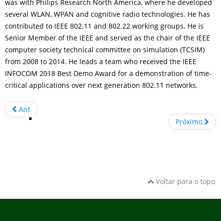
was with Philips Research North America, where he developed
several WLAN, WPAN and cognitive radio technologies. He has
contributed to IEEE 802.11 and 802.22 working groups. He is
Senior Member of the IEEE and served as the chair of the IEEE
computer society technical committee on simulation (TCSIM)
from 2008 to 2014. He leads a team who received the IEEE
INFOCOM 2018 Best Demo Award for a demonstration of time-
critical applications over next generation 802.11 networks.
Ant
Próximo
Voltar para o topo